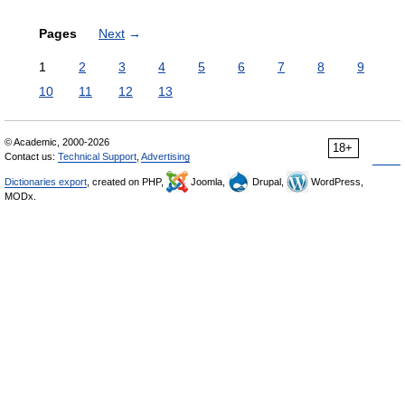
Pages
Next
→
1
2
3
4
5
6
7
8
9
10
11
12
13
© Academic, 2000-2026
18+
Contact us:
Technical Support
,
Advertising
Dictionaries export
, created on PHP,
Joomla,
Drupal,
WordPress,
MODx.